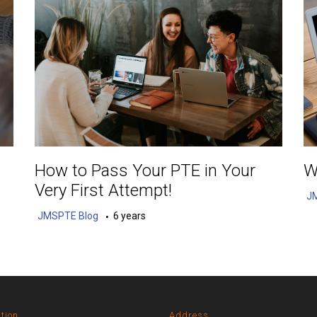
How to Pass Your PTE in Your
W
Very First Attempt!
J
JMSPTE Blog
6 years
tion
Address