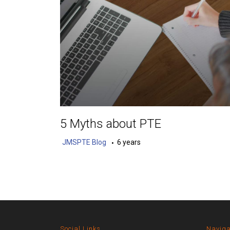
5 Myths about PTE
JMSPTE Blog
6 years
Social Links
Naviga