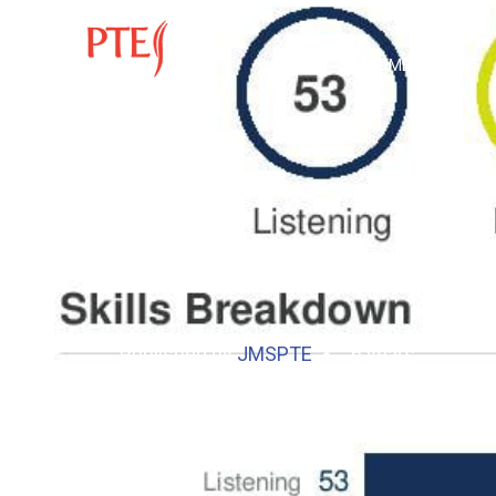
HOME
ABOUT
Published by
JMSPTE
6 years
Mathew