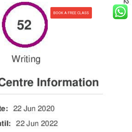
BOOK A FREE CLASS
S
CONTACT
BLOG