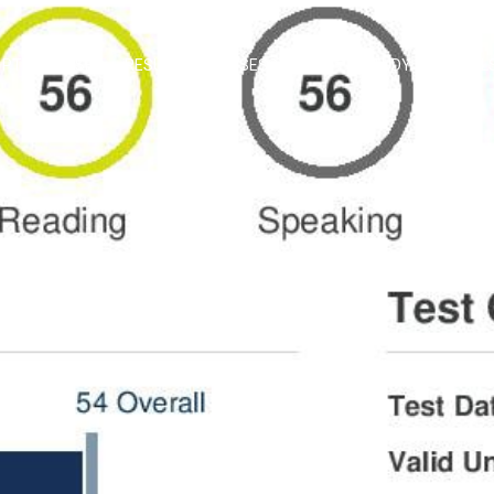
PTE COURSE
RESULTS
ASSESS SCORE
STUDY MATERIAL