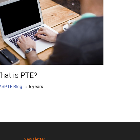
hat is PTE?
MSPTE Blog
6 years
Newsletter