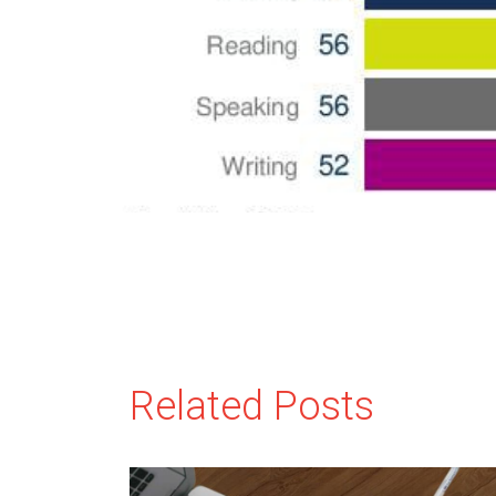
Related Posts