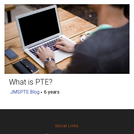
What is PTE?
JMSPTE Blog
6 years
Social Links