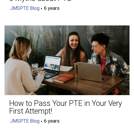
JMSPTE Blog
6 years
How to Pass Your PTE in Your Very
First Attempt!
JMSPTE Blog
6 years