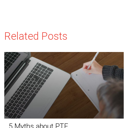
Related Posts
5 Myths about PTE