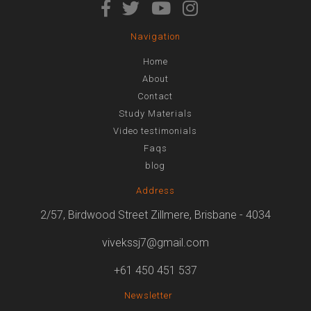
Navigation
Home
About
Contact
Study Materials
Video testimonials
Faqs
blog
Address
2/57, Birdwood Street Zillmere, Brisbane - 4034
vivekssj7@gmail.com
+61 450 451 537
Newsletter