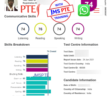
Published by
JMSPTE
5 years
gaythri