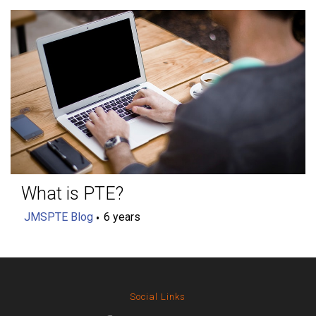
What is PTE?
JMSPTE Blog
6 years
Social Links