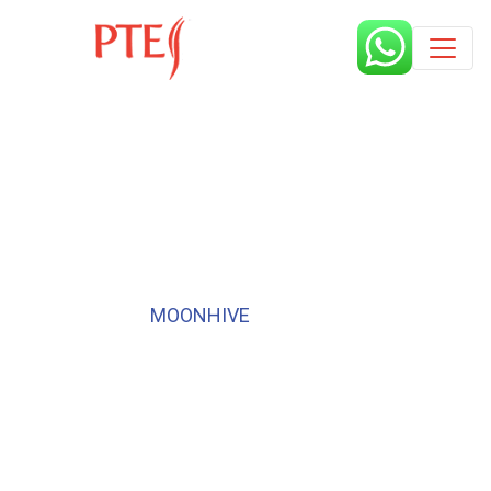
Published by
MOONHIVE
6 years
I cleared 3 sections, but missing
in one! What should I do?