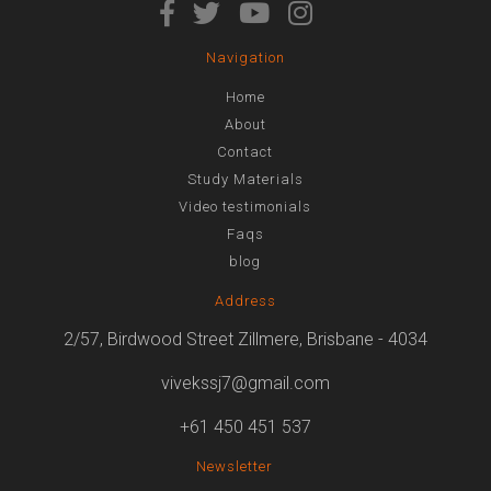
Navigation
Home
About
Contact
Study Materials
Video testimonials
Faqs
blog
Address
2/57, Birdwood Street Zillmere, Brisbane - 4034
vivekssj7@gmail.com
+61 450 451 537
Newsletter