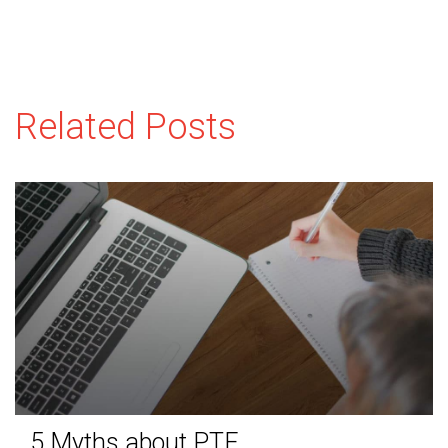
Related Posts
5 Myths about PTE