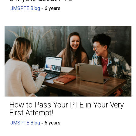
JMSPTE Blog
6 years
How to Pass Your PTE in Your Very
First Attempt!
JMSPTE Blog
6 years