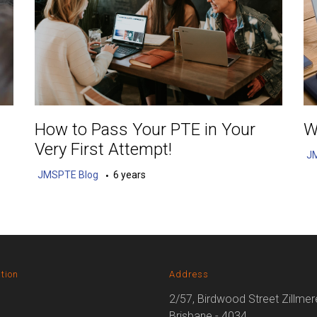
How to Pass Your PTE in Your
W
Very First Attempt!
J
JMSPTE Blog
6 years
tion
Address
2/57, Birdwood Street Zillmer
Brisbane - 4034