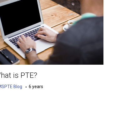
hat is PTE?
MSPTE Blog
6 years