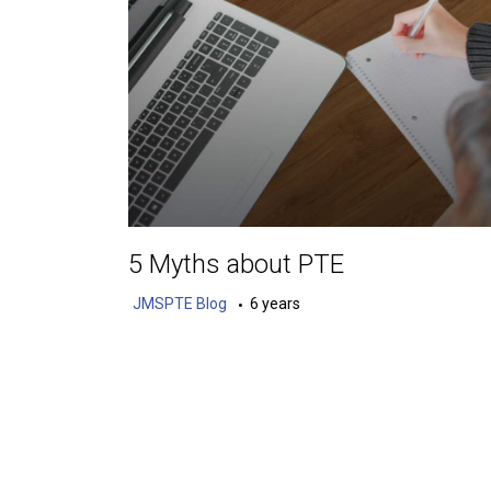
5 Myths about PTE
JMSPTE Blog
6 years