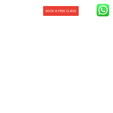
BOOK A FREE CLASS
S
CONTACT
BLOG