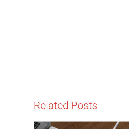
Related Posts