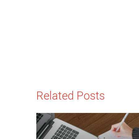
Related Posts