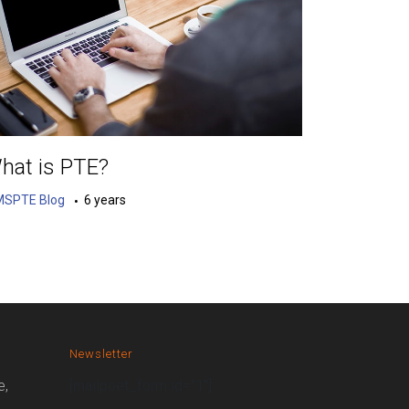
hat is PTE?
MSPTE Blog
6 years
Newsletter
e,
[mailpoet_form id="1"]