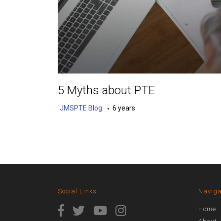
5 Myths about PTE
JMSPTE Blog
6 years
Social Links
Naviga
Home