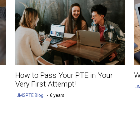
How to Pass Your PTE in Your
W
Very First Attempt!
J
JMSPTE Blog
6 years