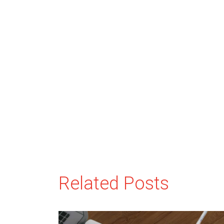
Related Posts