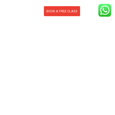
BOOK A FREE CLASS
S
CONTACT
BLOG