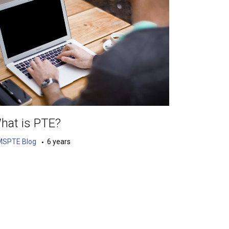
hat is PTE?
MSPTE Blog
6 years