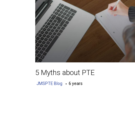
5 Myths about PTE
JMSPTE Blog
6 years