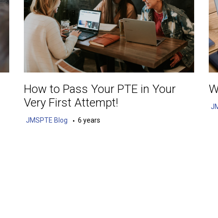
How to Pass Your PTE in Your
W
Very First Attempt!
J
JMSPTE Blog
6 years