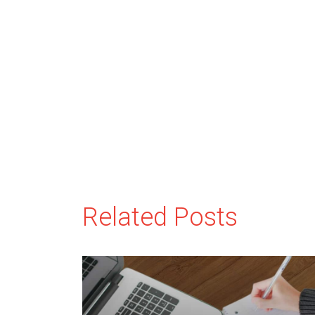
Related Posts