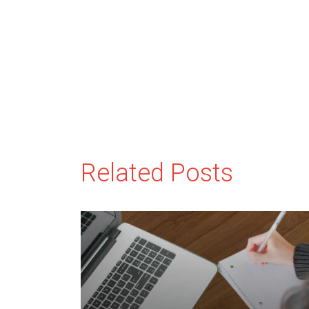
Related Posts