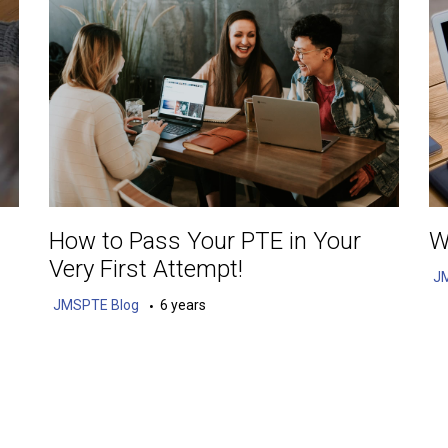
How to Pass Your PTE in Your
W
Very First Attempt!
J
JMSPTE Blog
6 years