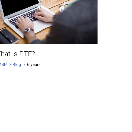
hat is PTE?
MSPTE Blog
6 years