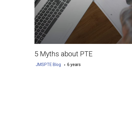
5 Myths about PTE
JMSPTE Blog
6 years