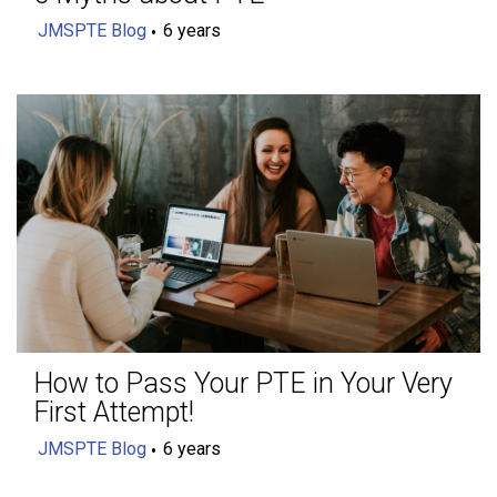
JMSPTE Blog
6 years
How to Pass Your PTE in Your Very
First Attempt!
JMSPTE Blog
6 years