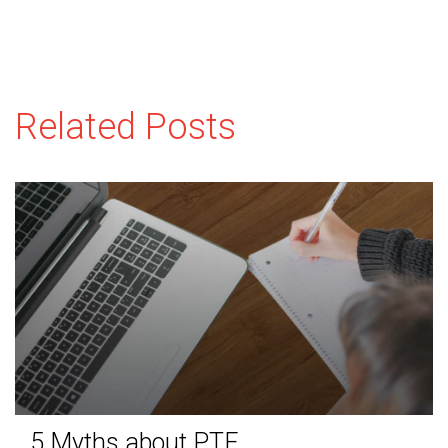
Related Posts
5 Myths about PTE