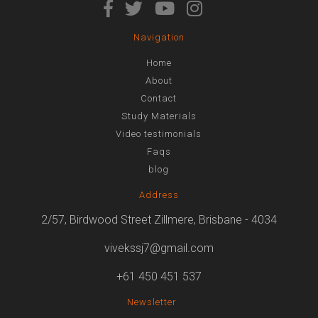
Navigation
Home
About
Contact
Study Materials
Video testimonials
Faqs
blog
Address
2/57, Birdwood Street Zillmere, Brisbane - 4034
vivekssj7@gmail.com
+61 450 451 537
Newsletter