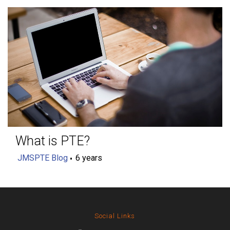
What is PTE?
JMSPTE Blog
6 years
Social Links