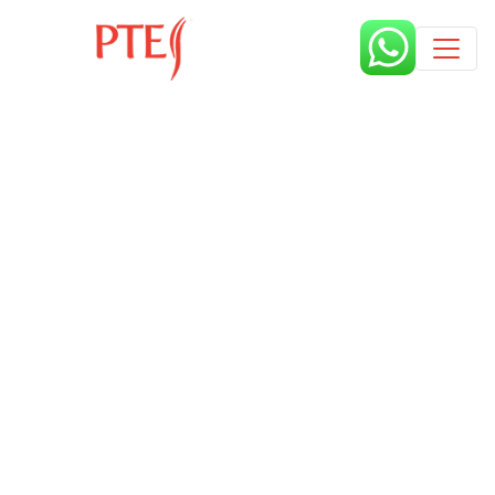
Published by
6 years
Request from enroll now form
section