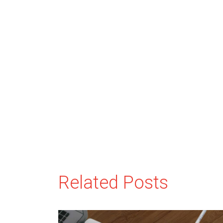
Related Posts