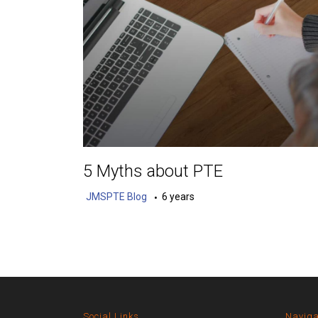
5 Myths about PTE
JMSPTE Blog
6 years
Social Links
Naviga