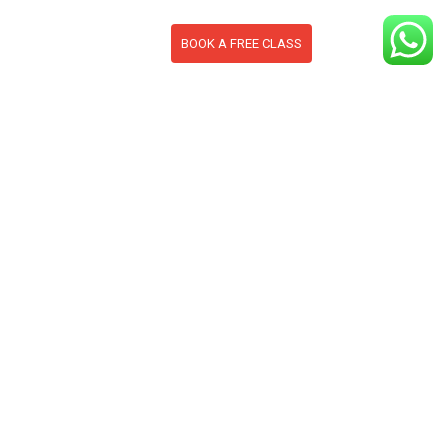
BOOK A FREE CLASS
S
CONTACT
BLOG
section