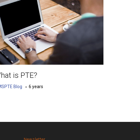
hat is PTE?
MSPTE Blog
6 years
Newsletter