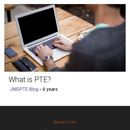
What is PTE?
JMSPTE Blog
6 years
Social Links