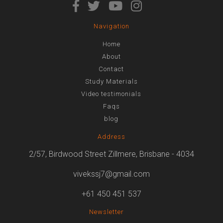
Navigation
Home
About
Contact
Study Materials
Video testimonials
Faqs
blog
Address
2/57, Birdwood Street Zillmere, Brisbane - 4034
vivekssj7@gmail.com
+61 450 451 537
Newsletter