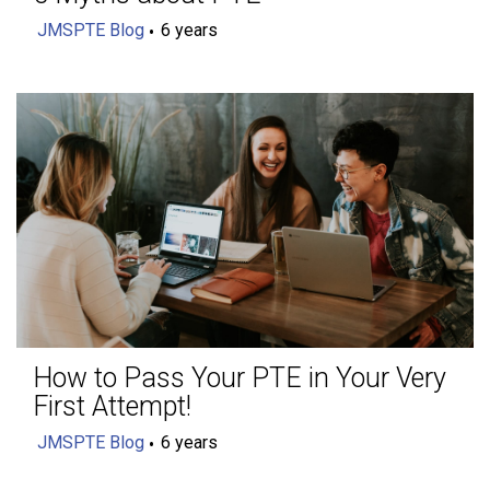
JMSPTE Blog
6 years
How to Pass Your PTE in Your Very
First Attempt!
JMSPTE Blog
6 years