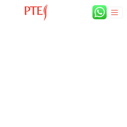
Published by
7 months
Request from enroll now form
section