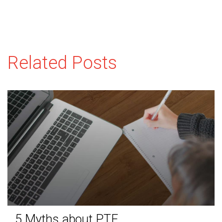
Related Posts
5 Myths about PTE