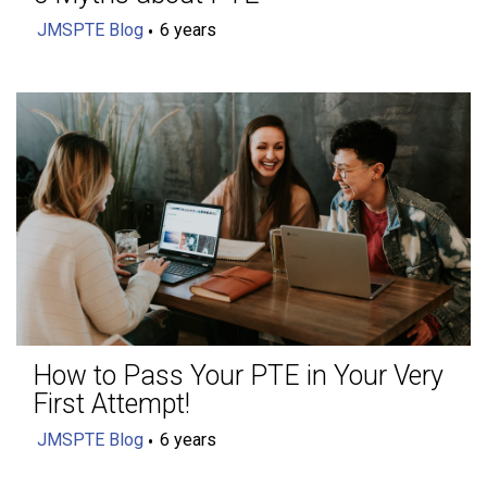
JMSPTE Blog
6 years
How to Pass Your PTE in Your Very
First Attempt!
JMSPTE Blog
6 years