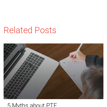
Related Posts
5 Myths about PTE