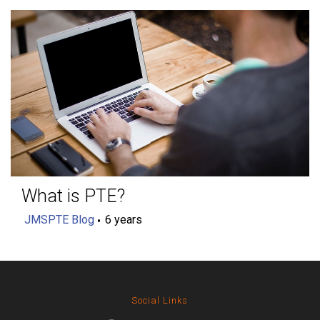
What is PTE?
JMSPTE Blog
6 years
Social Links