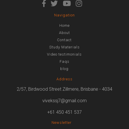
Navigation
Home
About
Contact
Study Materials
Video testimonials
Faqs
blog
Address
2/57, Birdwood Street Zillmere, Brisbane - 4034
vivekssj7@gmail.com
+61 450 451 537
Newsletter