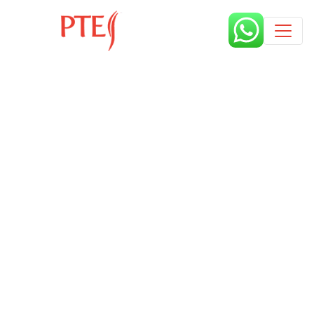
Published by
6 years
Request from enroll now form
section