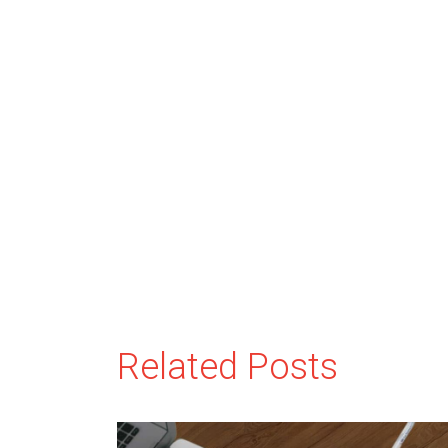
Related Posts