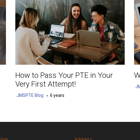
How to Pass Your PTE in Your
W
Very First Attempt!
J
JMSPTE Blog
6 years
tion
Address