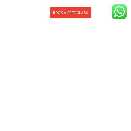
BOOK A FREE CLASS
S
CONTACT
BLOG
section