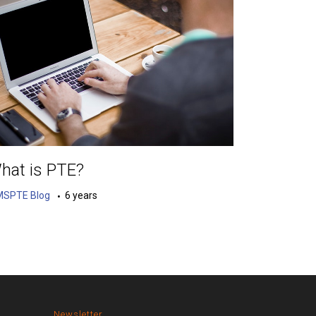
hat is PTE?
MSPTE Blog
6 years
Newsletter