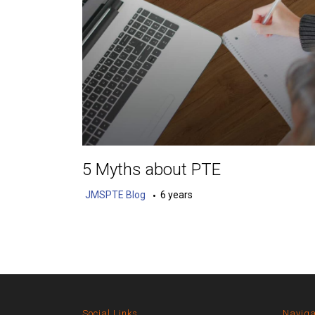
5 Myths about PTE
JMSPTE Blog
6 years
Social Links
Naviga