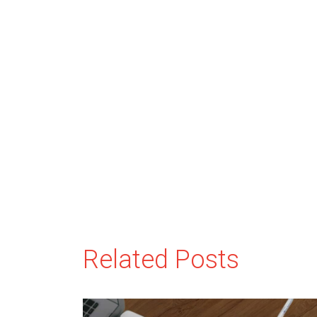
Related Posts