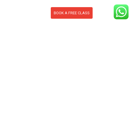
BOOK A FREE CLASS
S
CONTACT
BLOG
section