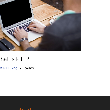
hat is PTE?
MSPTE Blog
6 years
Newsletter