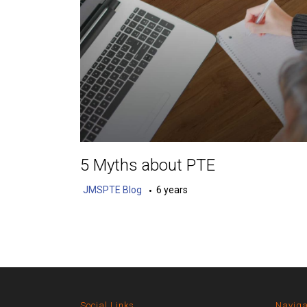
5 Myths about PTE
JMSPTE Blog
6 years
Social Links
Naviga