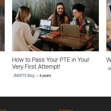
How to Pass Your PTE in Your
W
Very First Attempt!
J
JMSPTE Blog
6 years
tion
Address