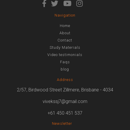
Navigation
Home
About
Contact
Study Materials
Video testimonials
Faqs
blog
Address
2/57, Birdwood Street Zillmere, Brisbane - 4034
vivekssj7@gmail.com
+61 450 451 537
Newsletter