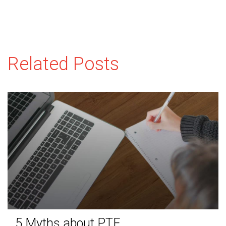
Related Posts
5 Myths about PTE