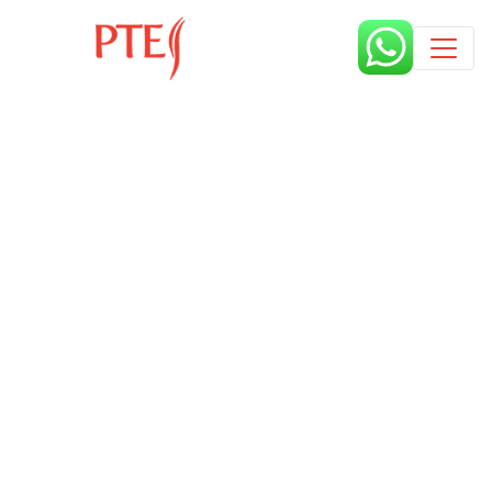
Published by
10 months
Request from enroll now form
section