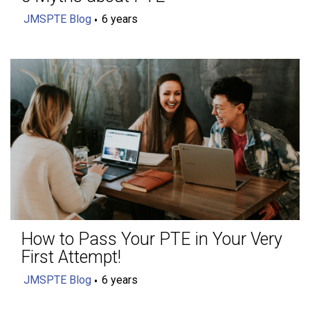
JMSPTE Blog
6 years
How to Pass Your PTE in Your Very
First Attempt!
JMSPTE Blog
6 years