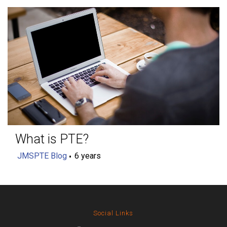
What is PTE?
JMSPTE Blog
6 years
Social Links