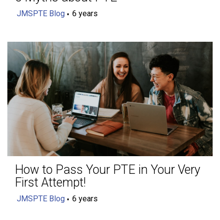
JMSPTE Blog
6 years
How to Pass Your PTE in Your Very
First Attempt!
JMSPTE Blog
6 years