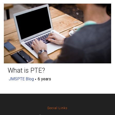
What is PTE?
JMSPTE Blog
6 years
Social Links