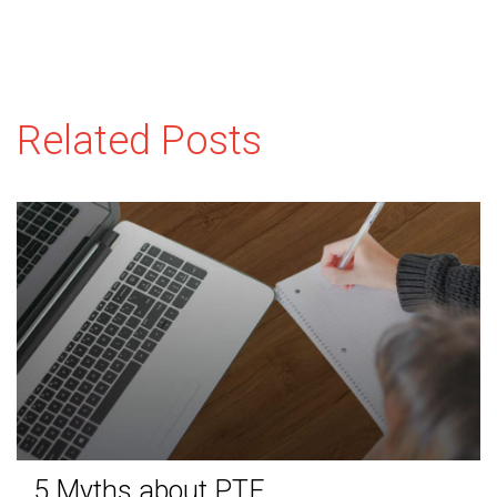
Related Posts
5 Myths about PTE