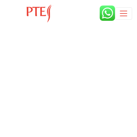
Published by
2 years
Request from enroll now form
section