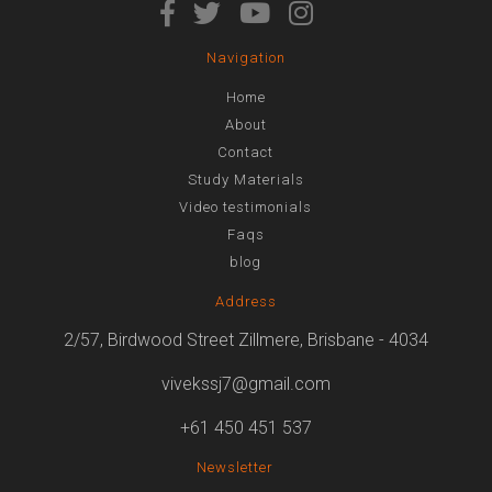
Navigation
Home
About
Contact
Study Materials
Video testimonials
Faqs
blog
Address
2/57, Birdwood Street Zillmere, Brisbane - 4034
vivekssj7@gmail.com
+61 450 451 537
Newsletter