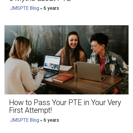
JMSPTE Blog
6 years
How to Pass Your PTE in Your Very
First Attempt!
JMSPTE Blog
6 years