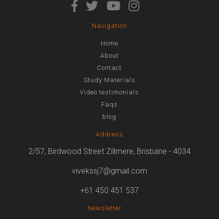
Navigation
Home
About
Contact
Study Materials
Video testimonials
Faqs
blog
Address
2/57, Birdwood Street Zillmere, Brisbane - 4034
vivekssj7@gmail.com
+61 450 451 537
Newsletter