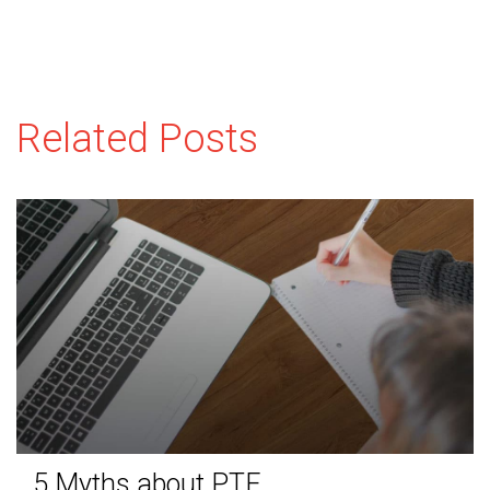
Related Posts
5 Myths about PTE