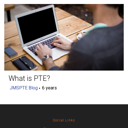
What is PTE?
JMSPTE Blog
6 years
Social Links