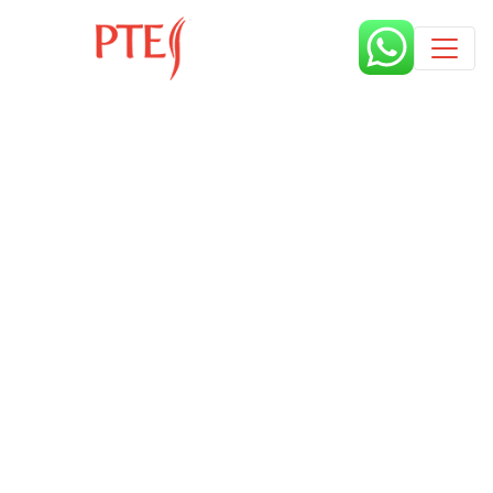
Published by
2 years
Request from enroll now form
section