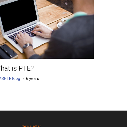
hat is PTE?
MSPTE Blog
6 years
Newsletter