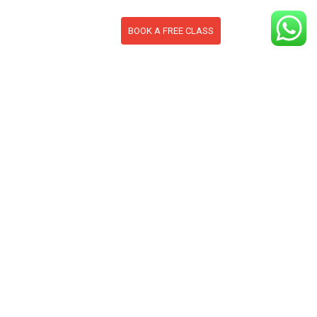
BOOK A FREE CLASS
S
CONTACT
BLOG
section