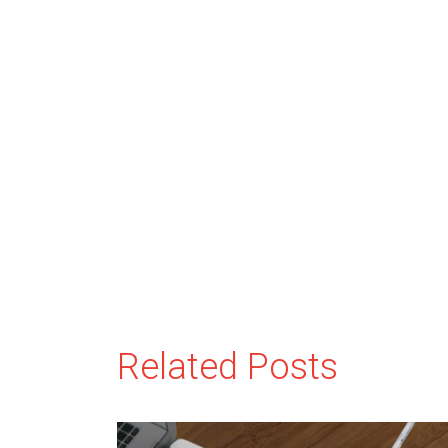
Related Posts