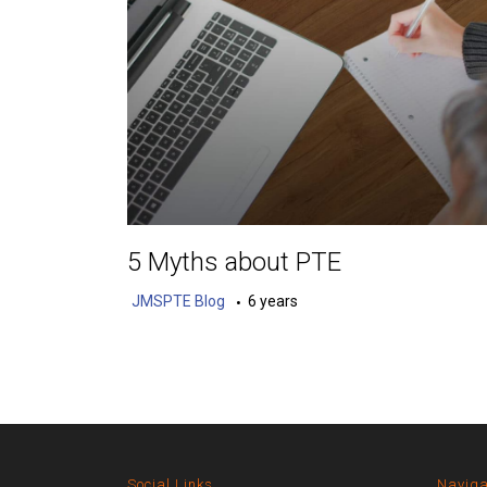
5 Myths about PTE
JMSPTE Blog
6 years
Social Links
Naviga