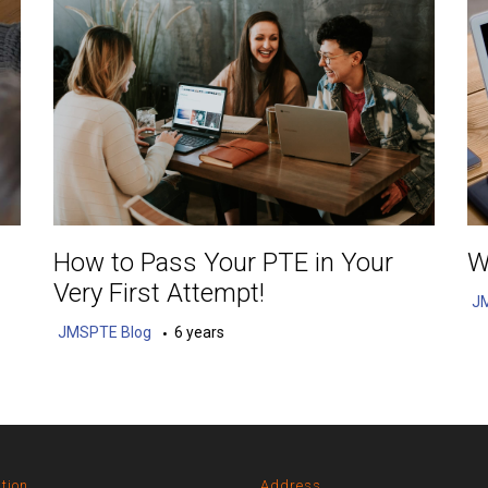
How to Pass Your PTE in Your
W
Very First Attempt!
J
JMSPTE Blog
6 years
tion
Address