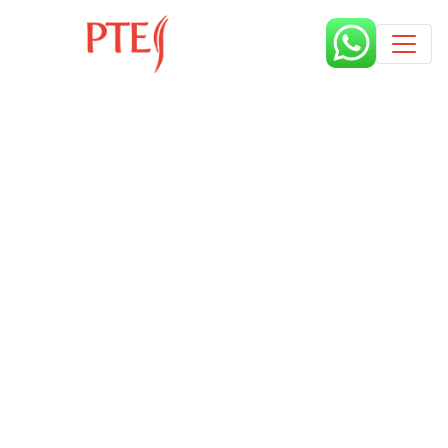
Published by
3 years
Book a free class request