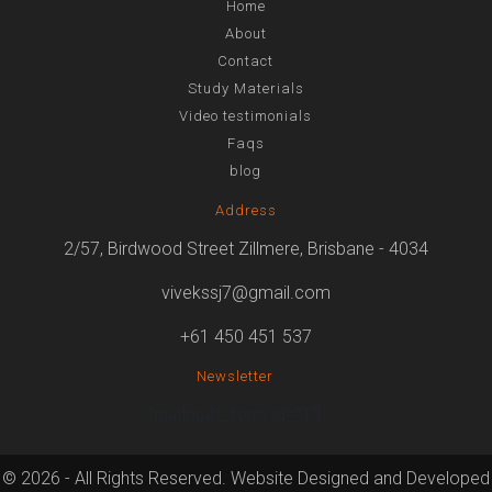
Home
About
Contact
Study Materials
Video testimonials
Faqs
blog
Address
2/57, Birdwood Street Zillmere, Brisbane - 4034
vivekssj7@gmail.com
+61 450 451 537
Newsletter
[mailpoet_form id="1"]
© 2026 - All Rights Reserved. Website Designed and Developed