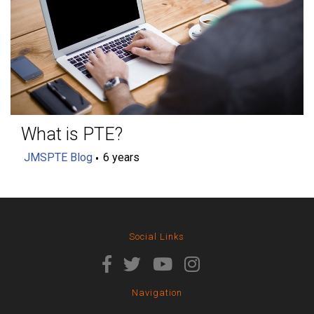
What is PTE?
JMSPTE Blog
6 years
Social Links
Navigation