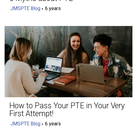
JMSPTE Blog
6 years
How to Pass Your PTE in Your Very
First Attempt!
JMSPTE Blog
6 years