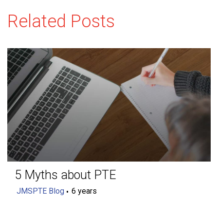
Related Posts
5 Myths about PTE
JMSPTE Blog
6 years