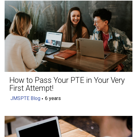
How to Pass Your PTE in Your Very
First Attempt!
JMSPTE Blog
6 years