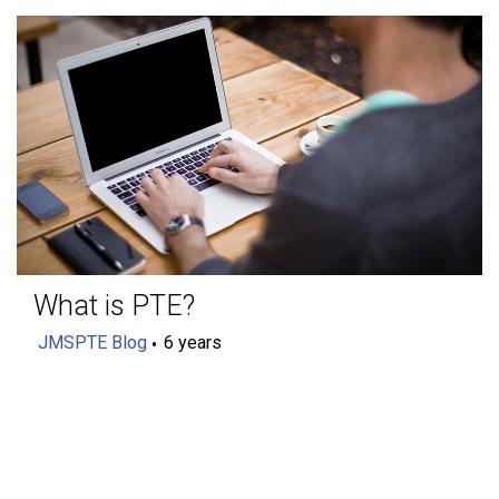
What is PTE?
JMSPTE Blog
6 years