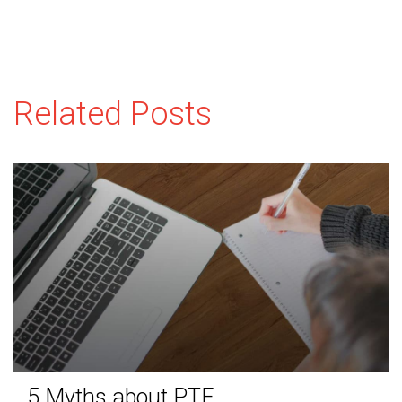
Related Posts
5 Myths about PTE