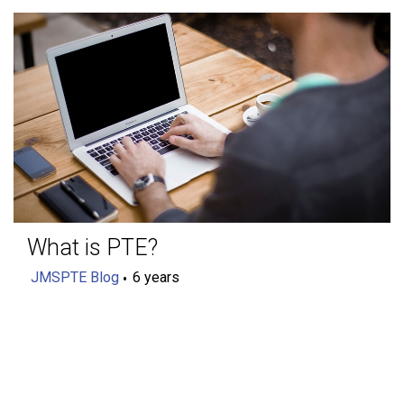
What is PTE?
JMSPTE Blog
6 years