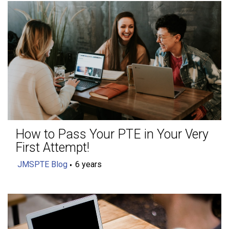
How to Pass Your PTE in Your Very
First Attempt!
JMSPTE Blog
6 years