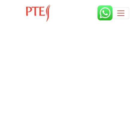
Published by
4 years
Book a free class request