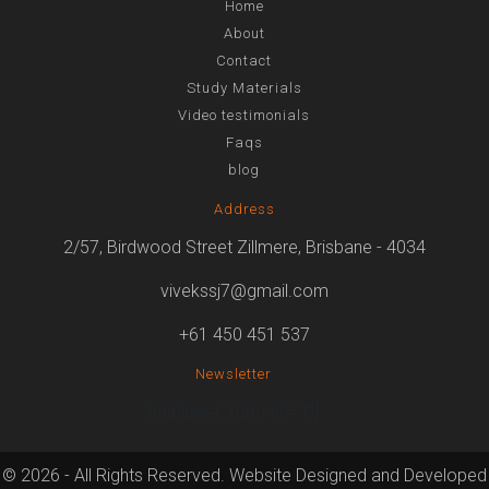
Home
About
Contact
Study Materials
Video testimonials
Faqs
blog
Address
2/57, Birdwood Street Zillmere, Brisbane - 4034
vivekssj7@gmail.com
+61 450 451 537
Newsletter
[mailpoet_form id="1"]
© 2026 - All Rights Reserved. Website Designed and Developed