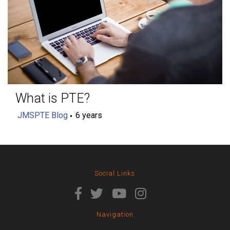
What is PTE?
JMSPTE Blog
6 years
Social Links
Navigation