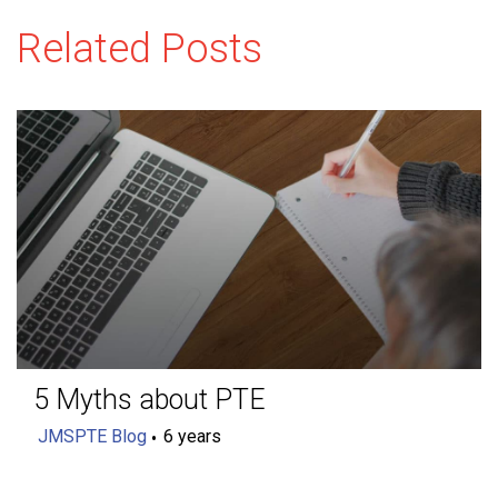
Related Posts
5 Myths about PTE
JMSPTE Blog
6 years