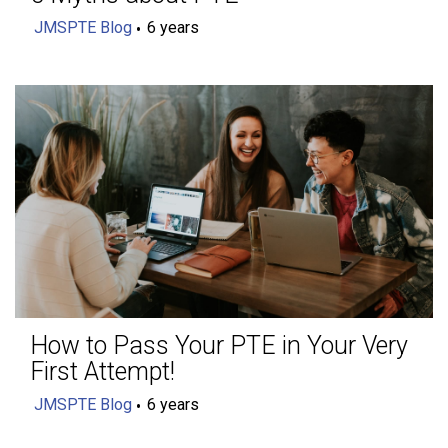
JMSPTE Blog
6 years
How to Pass Your PTE in Your Very
First Attempt!
JMSPTE Blog
6 years