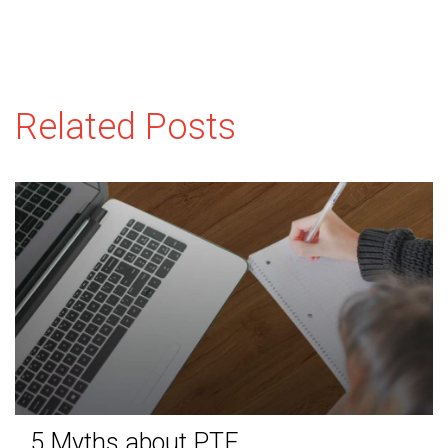
Related Posts
5 Myths about PTE