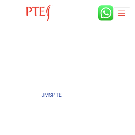
Published by
JMSPTE
6 years
Book a free class request