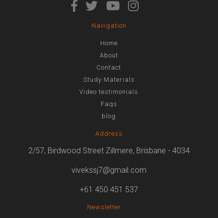
Navigation
Home
About
Contact
Study Materials
Video testimonials
Faqs
blog
Address
2/57, Birdwood Street Zillmere, Brisbane - 4034
vivekssj7@gmail.com
+61 450 451 537
Newsletter