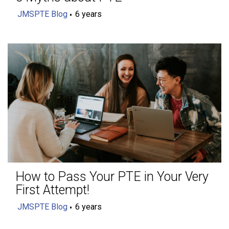
JMSPTE Blog
6 years
How to Pass Your PTE in Your Very
First Attempt!
JMSPTE Blog
6 years