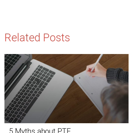
Related Posts
5 Myths about PTE