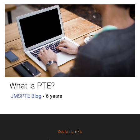
What is PTE?
JMSPTE Blog
6 years
Social Links