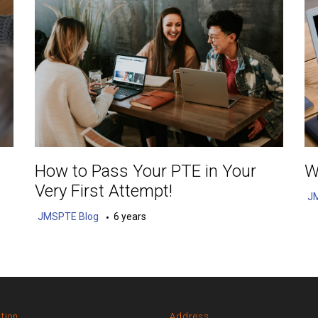
How to Pass Your PTE in Your
W
Very First Attempt!
J
JMSPTE Blog
6 years
tion
Address