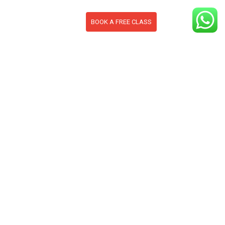
BOOK A FREE CLASS
S
CONTACT
BLOG