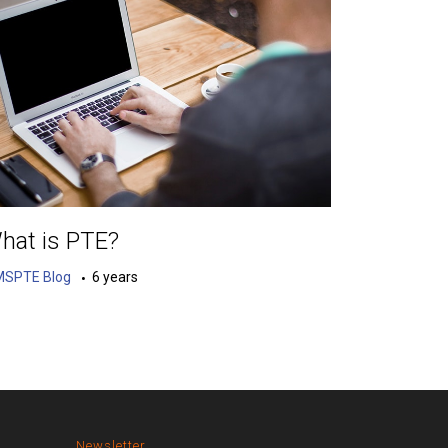
hat is PTE?
MSPTE Blog
6 years
Newsletter