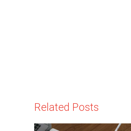
Related Posts