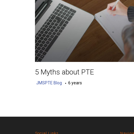
5 Myths about PTE
JMSPTE Blog
6 years
Social Links
Naviga