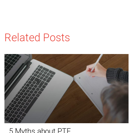
Related Posts
5 Myths about PTE