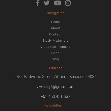
Navigation
Home
About
Contact
Study Materials
Video testimonials
Faqs
blog
Address
2/57, Birdwood Street Zillmere, Brisbane - 4034
vivekssj7@gmail.com
+61 450 451 537
Newsletter