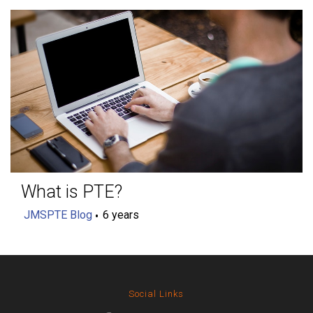
What is PTE?
JMSPTE Blog
6 years
Social Links