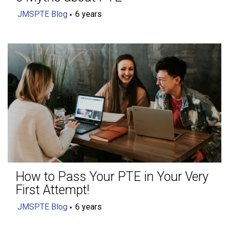
JMSPTE Blog
6 years
How to Pass Your PTE in Your Very
First Attempt!
JMSPTE Blog
6 years