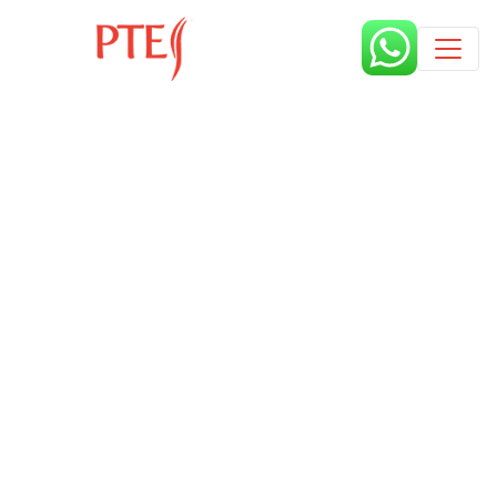
Published by
7 months
Book a free class request