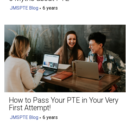
JMSPTE Blog
6 years
How to Pass Your PTE in Your Very
First Attempt!
JMSPTE Blog
6 years