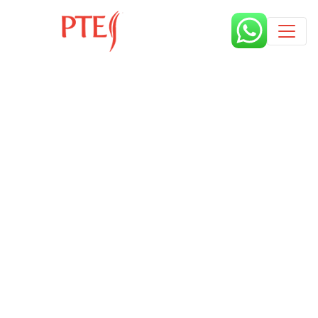
Published by
7 months
Book a free class request