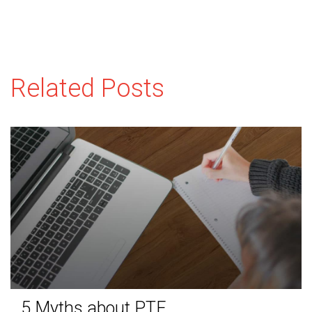
Related Posts
5 Myths about PTE