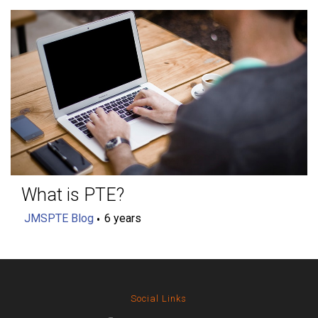
What is PTE?
JMSPTE Blog
6 years
Social Links