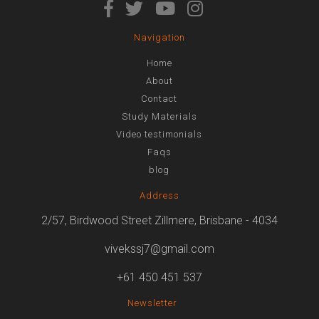
Navigation
Home
About
Contact
Study Materials
Video testimonials
Faqs
blog
Address
2/57, Birdwood Street Zillmere, Brisbane - 4034
vivekssj7@gmail.com
+61 450 451 537
Newsletter