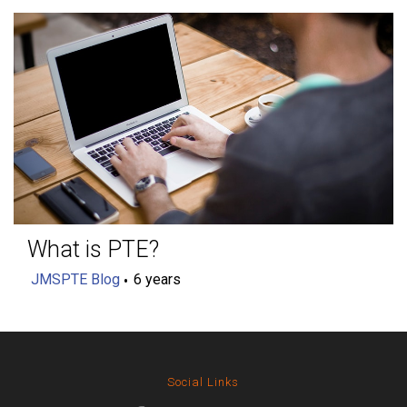
What is PTE?
JMSPTE Blog
6 years
Social Links