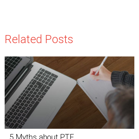
Related Posts
5 Myths about PTE