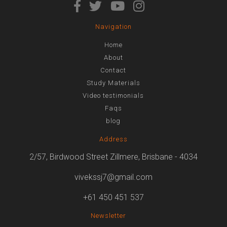
Navigation
Home
About
Contact
Study Materials
Video testimonials
Faqs
blog
Address
2/57, Birdwood Street Zillmere, Brisbane - 4034
vivekssj7@gmail.com
+61 450 451 537
Newsletter