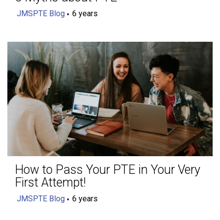
JMSPTE Blog
6 years
How to Pass Your PTE in Your Very
First Attempt!
JMSPTE Blog
6 years