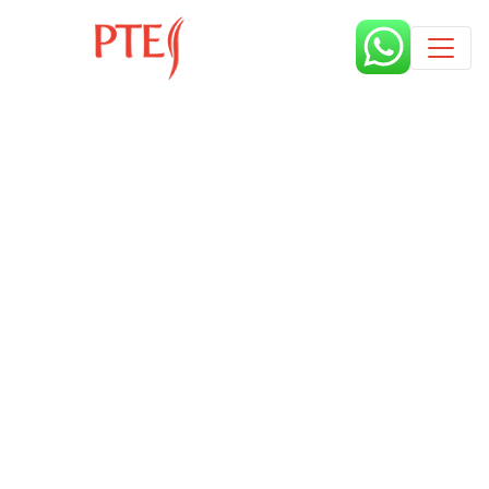
Published by
8 months
Book a free class request