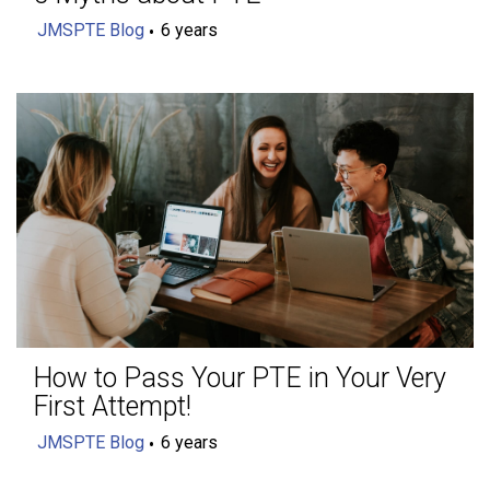
JMSPTE Blog
6 years
How to Pass Your PTE in Your Very
First Attempt!
JMSPTE Blog
6 years