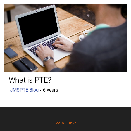
What is PTE?
JMSPTE Blog
6 years
Social Links