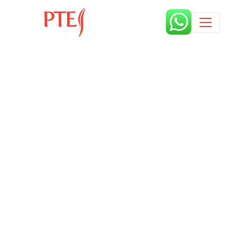
Published by
9 months
Book a free class request