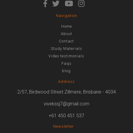
Navigation
Home
About
Contact
Study Materials
Video testimonials
Faqs
blog
Address
2/57, Birdwood Street Zillmere, Brisbane - 4034
vivekssj7@gmail.com
+61 450 451 537
Newsletter