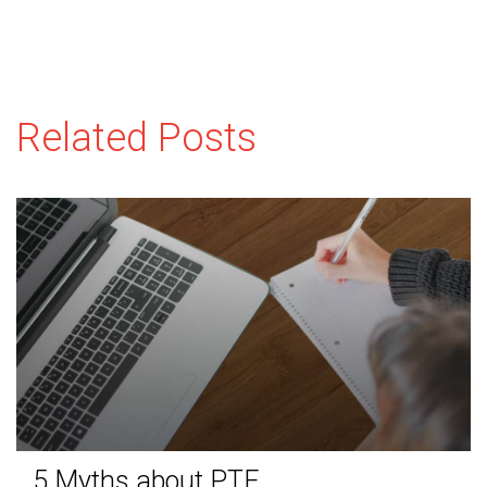
Related Posts
5 Myths about PTE