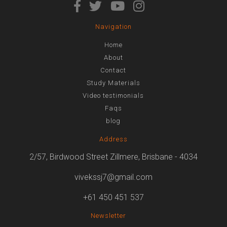
Navigation
Home
About
Contact
Study Materials
Video testimonials
Faqs
blog
Address
2/57, Birdwood Street Zillmere, Brisbane - 4034
vivekssj7@gmail.com
+61 450 451 537
Newsletter