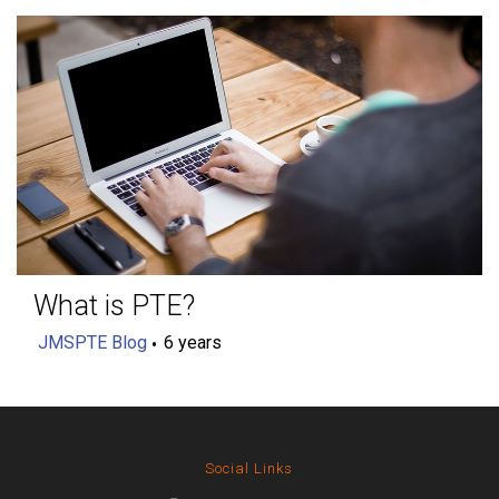
What is PTE?
JMSPTE Blog
6 years
Social Links