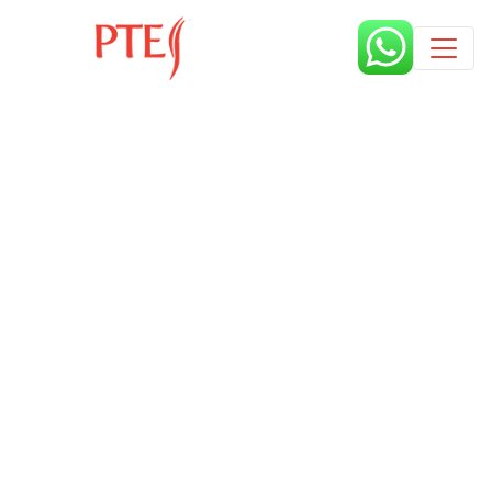
Published by
9 months
Book a free class request