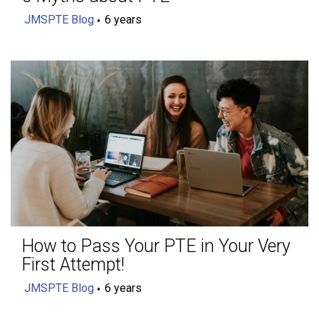
JMSPTE Blog
6 years
How to Pass Your PTE in Your Very
First Attempt!
JMSPTE Blog
6 years