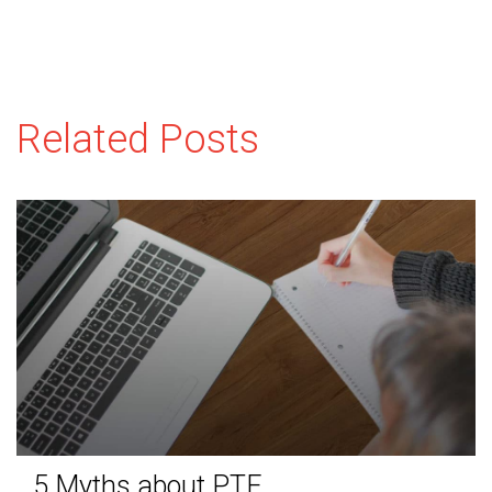
Related Posts
5 Myths about PTE