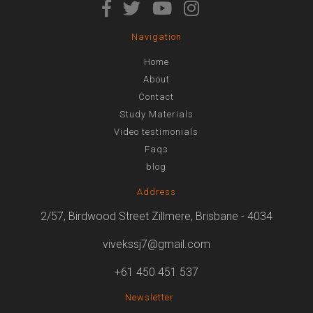
Navigation
Home
About
Contact
Study Materials
Video testimonials
Faqs
blog
Address
2/57, Birdwood Street Zillmere, Brisbane - 4034
vivekssj7@gmail.com
+61 450 451 537
Newsletter