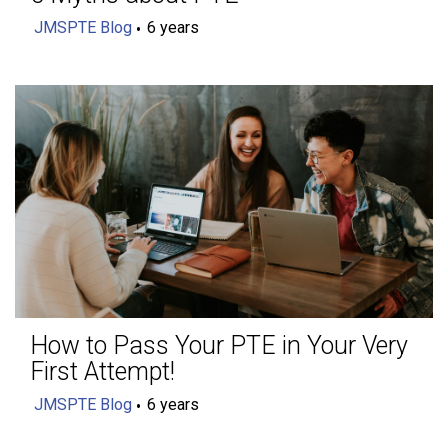
JMSPTE Blog
6 years
How to Pass Your PTE in Your Very
First Attempt!
JMSPTE Blog
6 years