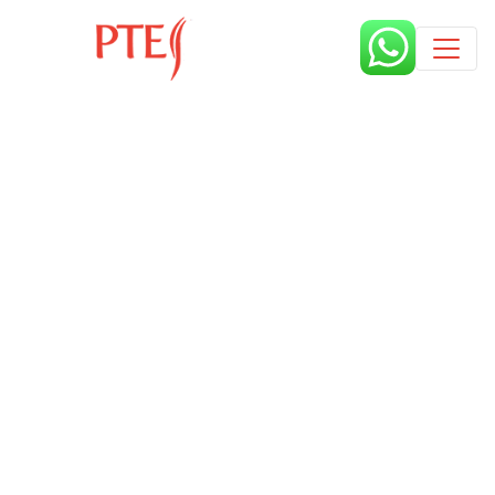
Published by
9 months
Book a free class request