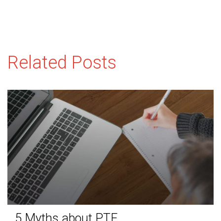
Related Posts
5 Myths about PTE