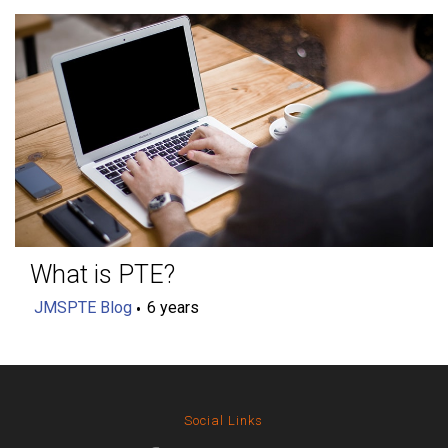
What is PTE?
JMSPTE Blog
6 years
Social Links