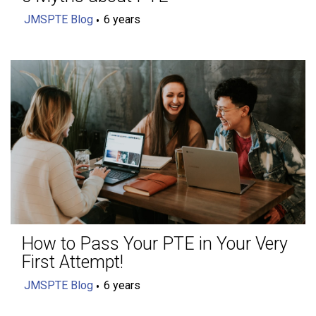
JMSPTE Blog
6 years
How to Pass Your PTE in Your Very
First Attempt!
JMSPTE Blog
6 years