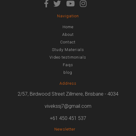
Navigation
Home
About
Contact
Study Materials
Video testimonials
Faqs
blog
Address
2/57, Birdwood Street Zillmere, Brisbane - 4034
vivekssj7@gmail.com
+61 450 451 537
Newsletter