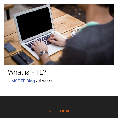
What is PTE?
JMSPTE Blog
6 years
Social Links