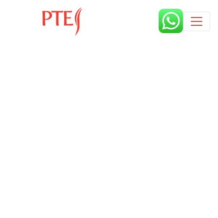
Published by
9 months
Book a free class request