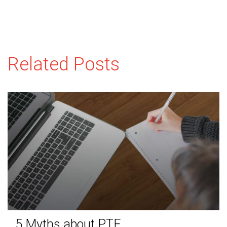
Related Posts
5 Myths about PTE