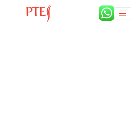
Published by
10 months
Book a free class request