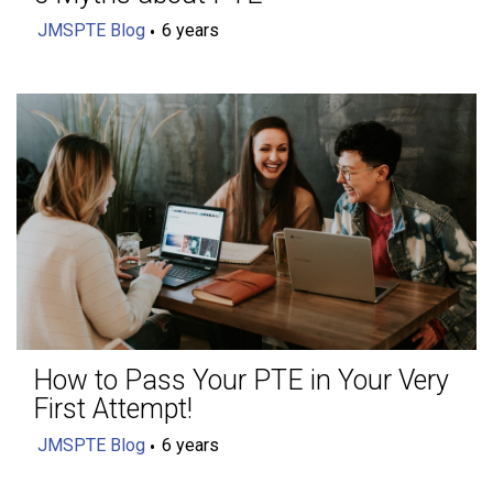
JMSPTE Blog
6 years
How to Pass Your PTE in Your Very
First Attempt!
JMSPTE Blog
6 years