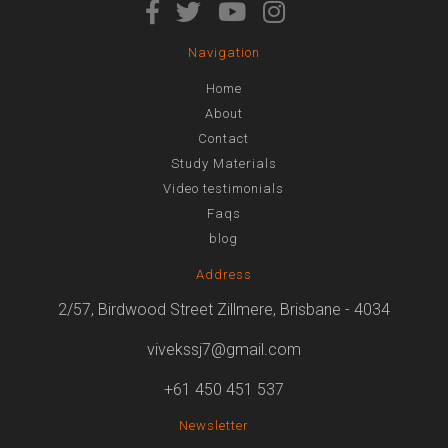
Navigation
Home
About
Contact
Study Materials
Video testimonials
Faqs
blog
Address
2/57, Birdwood Street Zillmere, Brisbane - 4034
vivekssj7@gmail.com
+61 450 451 537
Newsletter