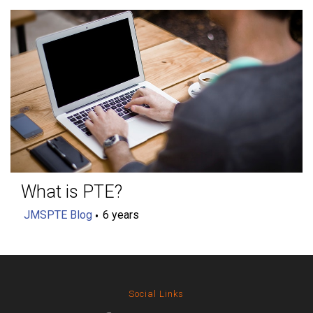
What is PTE?
JMSPTE Blog
6 years
Social Links