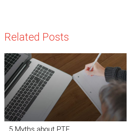
Related Posts
5 Myths about PTE